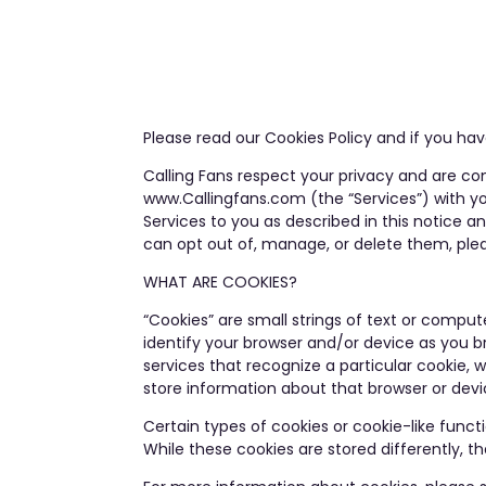
Please read our Cookies Policy and if you h
Calling Fans respect your privacy and are co
www.Callingfans.com (the “Services”) with yo
Services to you as described in this notice 
can opt out of, manage, or delete them, plea
WHAT ARE COOKIES?
“Cookies” are small strings of text or compute
identify your browser and/or device as you br
services that recognize a particular cookie, 
store information about that browser or devi
Certain types of cookies or cookie-like funct
While these cookies are stored differently, th