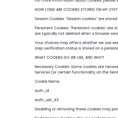
For more information about cookies, please
HOW LONG ARE COOKIES STORED ON MY SYS
Session Cookies. “Session cookies” are stored
Persistent Cookies. “Persistent cookies” are
are typically not deleted when a browser sess
Your choices may affect whether we use sessi
step verification status is stored on a persi
WHAT COOKIES DO WE USE, AND WHY?
Necessary Cookies. Some cookies are necessa
Services (or certain functionality on the Ser
Cookie Name
auth_id
auth_uid_43
Disabling or removing these cookies may preve