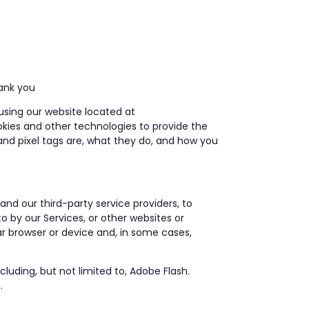
nk you
using our website located at
okies and other technologies to provide the
and pixel tags are, what they do, and how you
and our third-party service providers, to
o by our Services, or other websites or
ar browser or device and, in some cases,
luding, but not limited to, Adobe Flash.
.