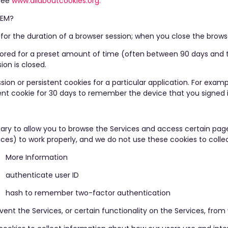
 see
www.allaboutcookies.org.
TEM?
 for the duration of a browser session; when you close the browse
 stored for a preset amount of time (often between 90 days and
ion is closed.
on or persistent cookies for a particular application. For exam
stent cookie for 30 days to remember the device that you signed 
ry to allow you to browse the Services and access certain page
vices) to work properly, and we do not use these cookies to coll
More Information
authenticate user ID
hash to remember two-factor authentication
nt the Services, or certain functionality on the Services, from wo