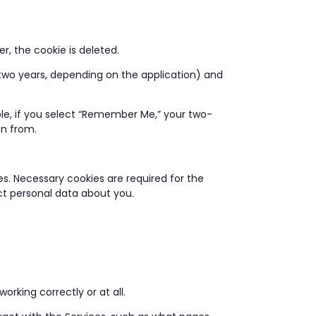
r, the cookie is deleted.
 two years, depending on the application) and
ple, if you select “Remember Me,” your two-
in from.
s. Necessary cookies are required for the
ect personal data about you.
rking correctly or at all.