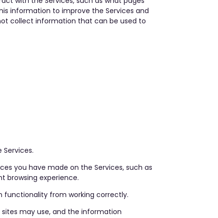
act with the Services, such as what pages
this information to improve the Services and
not collect information that can be used to
 Services.
oices you have made on the Services, such as
nt browsing experience.
functionality from working correctly.
y sites may use, and the information