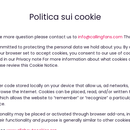
Politica sui cookie
ave more question please contact us to
info@callingfans.com
Tha
mmitted to protecting the personal data we hold about you. By 
ur browser set to accept cookies, you consent to our use of co
and in our Privacy note For more information about what cookies 
se review this Cookie Notice.
r code stored locally on your device that allow us, ad networks, 
owse the Internet. Cookies can be placed, read, and/or written t
which allows the website to “remember” or “recognize” a particul
ce.
ionality may be placed or activated through browser add-ons, inc
eir functionality and purpose is generally similar to other cookies