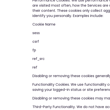
Performance Cookies. We use performance coo
are visited most often, how the Services are
their content. These cookies only collect ag
identify you personally. Examples include:
Cookie Name
sess
csrf
fp
ref_src
ref
Disabling or removing these cookies generally
Functionality Cookies. We use functionality
saving your logged-in status or site prefere
Disabling or removing these cookies may mak
Third-Party Functionality. We do not have acc