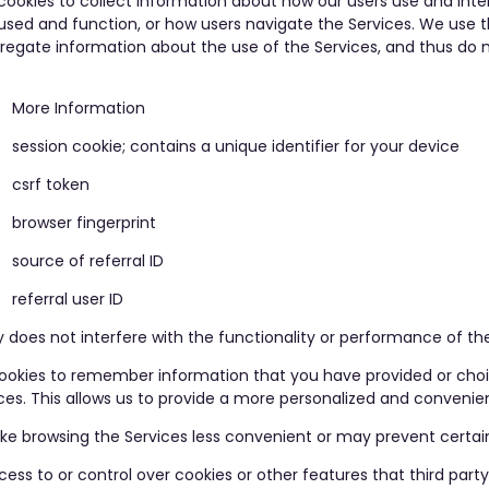
kies to collect information about how our users use and inter
 used and function, or how users navigate the Services. We use 
gregate information about the use of the Services, and thus do 
More Information
session cookie; contains a unique identifier for your device
csrf token
browser fingerprint
source of referral ID
referral user ID
 does not interfere with the functionality or performance of the
 cookies to remember information that you have provided or ch
nces. This allows us to provide a more personalized and convenie
e browsing the Services less convenient or may prevent certain 
ess to or control over cookies or other features that third part