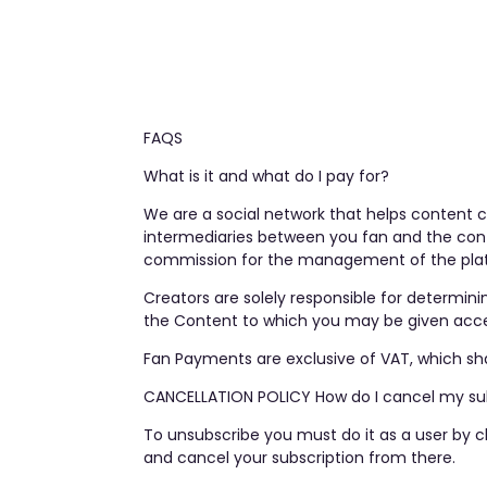
FAQS
What is it and what do I pay for?
We are a social network that helps content c
intermediaries between you fan and the cont
commission for the management of the platf
Creators are solely responsible for determini
the Content to which you may be given access
Fan Payments are exclusive of VAT, which sha
CANCELLATION POLICY How do I cancel my su
To unsubscribe you must do it as a user by c
and cancel your subscription from there.