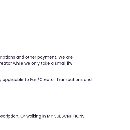
scriptions and other payment. We are
ator while we only take a small 11%
ing applicable to Fan/Creator Transactions and
scription. Or walking in MY SUBSCRIPTIONS