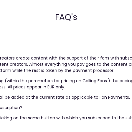
FAQ's
reators create content with the support of their fans with sub
ent creators. Almost everything you pay goes to the content cre
orm while the rest is taken by the payment processor.
ng (within the parameters for pricing on Calling Fans ) the pric
. All prices appear in EUR only.
ll be added at the current rate as applicable to Fan Payments.
bscription?
licking on the same button with which you subscribed to the sub