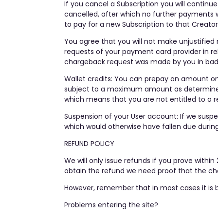
If you cancel a Subscription you will continu
cancelled, after which no further payments w
to pay for a new Subscription to that Creator’
You agree that you will not make unjustified 
requests of your payment card provider in rel
chargeback request was made by you in bad f
Wallet credits: You can prepay an amount on
subject to a maximum amount as determined b
which means that you are not entitled to a r
Suspension of your User account: If we susp
which would otherwise have fallen due during
REFUND POLICY
We will only issue refunds if you prove wit
obtain the refund we need proof that the cha
However, remember that in most cases it is b
Problems entering the site?