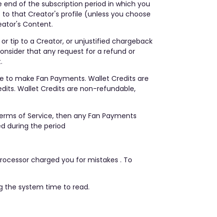
e end of the subscription period in which you
to that Creator's profile (unless you choose
eator's Content.
or tip to a Creator, or unjustified chargeback
consider that any request for a refund or
.
se to make Fan Payments. Wallet Credits are
its. Wallet Credits are non-refundable,
Terms of Service, then any Fan Payments
d during the period
rocessor charged you for mistakes . To
ng the system time to read.