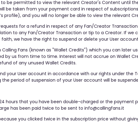
e to be permitted to view the relevant Creator's Content until th
ill be taken from your payment card in respect of subscriptions 
s profile), and you will no longer be able to view the relevant Cr
requests for a refund in respect of any Fan/Creator Transaction 
ation to any Fan/Creator Transaction or tip to a Creator. If we 
aith, we have the right to suspend or delete your User account
 Calling Fans (known as "Wallet Credits") which you can later u
y us from time to time. Interest will not accrue on Wallet Cred
efund of any unused Wallet Credits.
end your User account in accordance with our rights under the 
 the period of suspension of your User account will be suspende
hin 24 hours that you have been double-charged or the payment p
rge has been paid twice to be sent to info@callingfans.it
ecause you clicked twice in the subscription price without givi